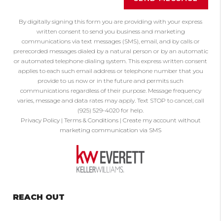
By digitally signing this form you are providing
with your express
written consent to send you business and marketing
communications via text messages (SMS), email, and by calls or
prerecorded messages dialed by a natural person or by an automatic
or automated telephone dialing system. This express written consent
applies to each such email address or telephone number that you
provide to us now or in the future and permits such
communications regardless of their purpose. Message frequency
varies, message and data rates may apply. Text STOP to cancel, call
(925) 529-4020 for help.
Privacy Policy
|
Terms & Conditions
|
Create my account without
marketing communication via SMS
REACH OUT