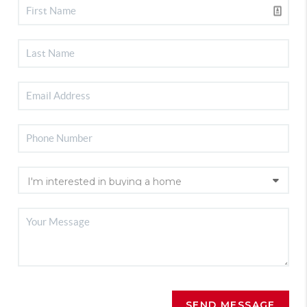
SEND MESSAGE