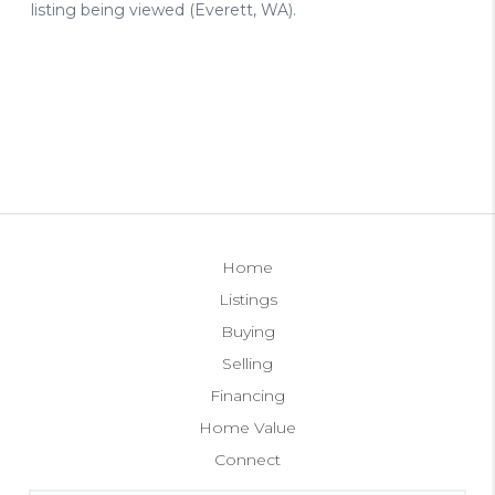
Home
Listings
Buying
Selling
Financing
Home Value
Connect