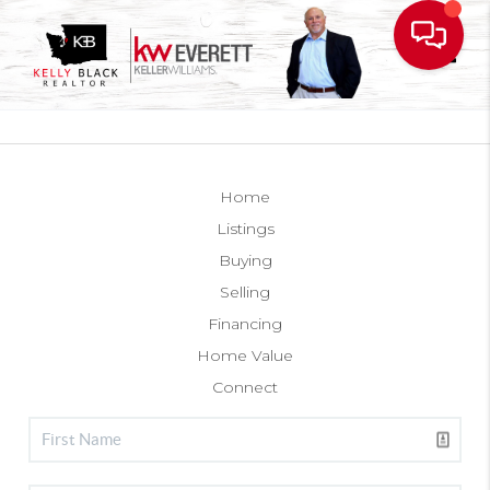
Toggl
Home
Listings
Buying
Selling
Financing
Home Value
Connect