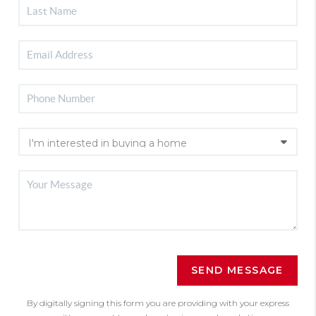
SEND MESSAGE
By digitally signing this form you are providing
with your express