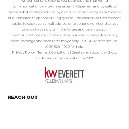
written consent to send you business and marketing
communications via text messages (SMS), email, and by calls or
prerecorded messages dialed by a natural person or by an automatic
or automated telephone dialing system. This express written consent
applies to each such email address or telephone number that you
provide to us now or in the future and permits such
communications regardless of their purpose. Message frequency
varies, message and data rates may apply. Text STOP to cancel, call
(925) 529-4020 for help.
Privacy Policy
|
Terms & Conditions
|
Create my account without
marketing communication via SMS
REACH OUT
,