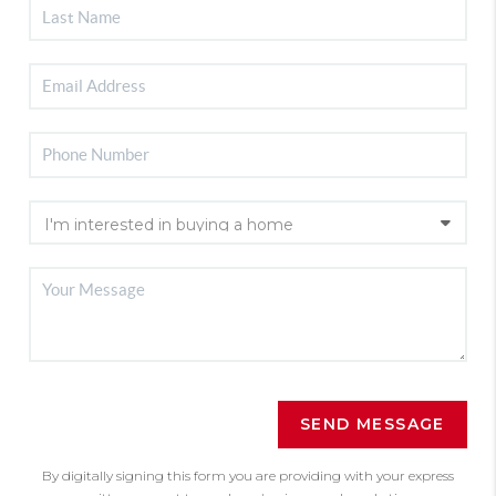
SEND MESSAGE
By digitally signing this form you are providing
with your express