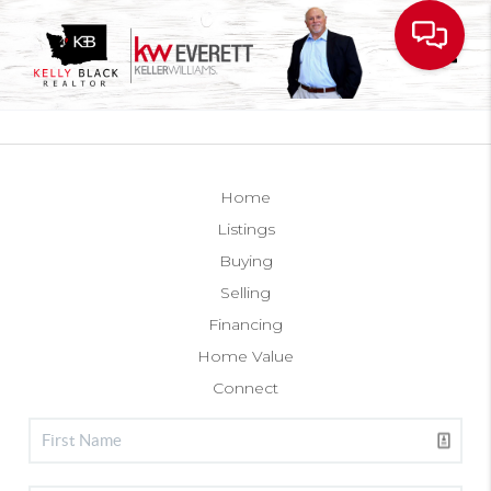
Toggl
Home
Listings
Buying
Selling
Financing
Home Value
Connect