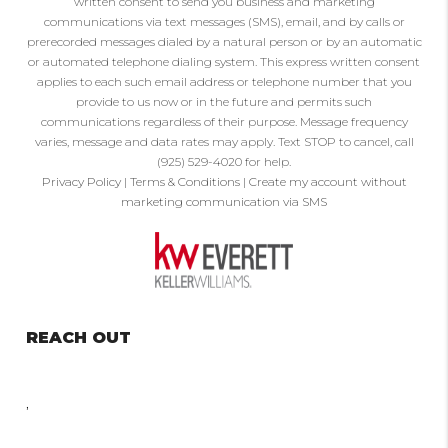
written consent to send you business and marketing
communications via text messages (SMS), email, and by calls or
prerecorded messages dialed by a natural person or by an automatic
or automated telephone dialing system. This express written consent
applies to each such email address or telephone number that you
provide to us now or in the future and permits such
communications regardless of their purpose. Message frequency
varies, message and data rates may apply. Text STOP to cancel, call
(925) 529-4020 for help.
Privacy Policy
|
Terms & Conditions
|
Create my account without
marketing communication via SMS
REACH OUT
,