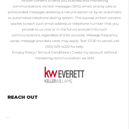
written consent to send you business and marketing
communications via text messages (SMS), email, and by calls or
prerecorded messages dialed by a natural person or by an automatic
or automated telephone dialing system. This express written consent
applies to each such email address or telephone number that you
provide to us now or in the future and permits such
communications regardless of their purpose. Message frequency
varies, message and data rates may apply. Text STOP to cancel, call
(925) 529-4020 for help.
Privacy Policy
|
Terms & Conditions
|
Create my account without
marketing communication via SMS
REACH OUT
,