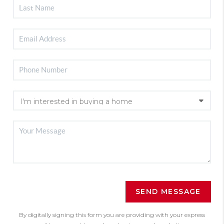
SEND MESSAGE
By digitally signing this form you are providing
with your express