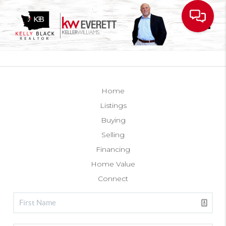
Toggl
Home
Listings
Buying
Selling
Financing
Home Value
Connect