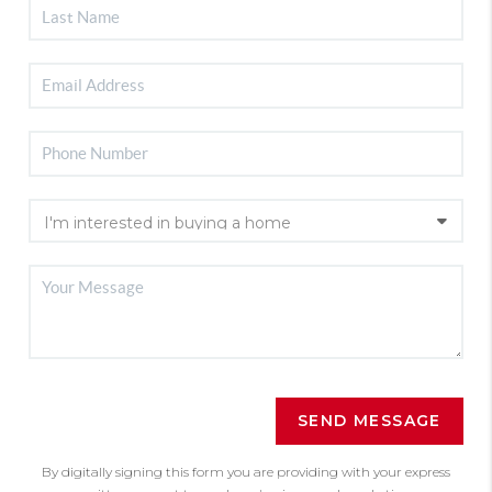
SEND MESSAGE
By digitally signing this form you are providing
with your express