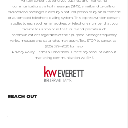
written consent to send you business and marketing
communications via text messages (SMS), email, and by calls or
prerecorded messages dialed by a natural person or by an automatic
or automated telephone dialing system. This express written consent
applies to each such email address or telephone number that you
provide to us now or in the future and permits such
communications regardless of their purpose. Message frequency
varies, message and data rates may apply. Text STOP to cancel, call
(925) 529-4020 for help.
Privacy Policy
|
Terms & Conditions
|
Create my account without
marketing communication via SMS
REACH OUT
,