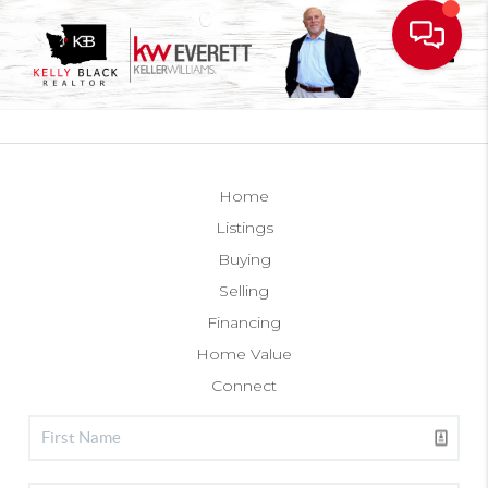
Toggl
Home
Listings
Buying
Selling
Financing
Home Value
Connect