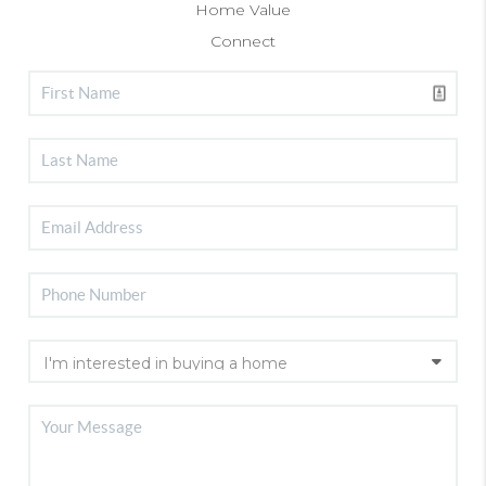
Home Value
Connect