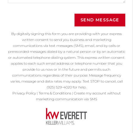
SEND MESSAGE
By digitally signing this form you are providing
with your express
written consent to send you business and marketing
communications via text messages (SMS), email, and by calls or
prerecorded messages dialed by a natural person or by an automatic
or automated telephone dialing system. This express written consent
applies to each such email address or telephone number that you
provide to us now or in the future and permits such
communications regardless of their purpose. Message frequency
varies, message and data rates may apply. Text STOP to cancel, call
(925) 529-4020 for help.
Privacy Policy
|
Terms & Conditions
|
Create my account without
marketing communication via SMS