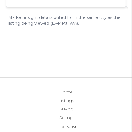
Home
Listings
Buying
Selling
Financing