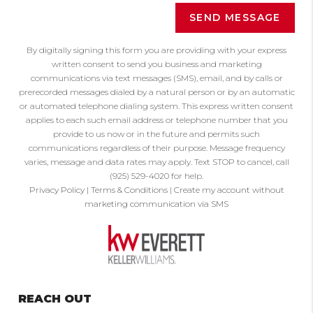
SEND MESSAGE
By digitally signing this form you are providing
with your express
written consent to send you business and marketing
communications via text messages (SMS), email, and by calls or
prerecorded messages dialed by a natural person or by an automatic
or automated telephone dialing system. This express written consent
applies to each such email address or telephone number that you
provide to us now or in the future and permits such
communications regardless of their purpose. Message frequency
varies, message and data rates may apply. Text STOP to cancel, call
(925) 529-4020 for help.
Privacy Policy
|
Terms & Conditions
|
Create my account without
marketing communication via SMS
REACH OUT