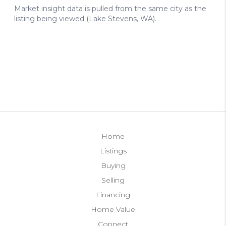
Home
Listings
Buying
Selling
Financing
Home Value
Connect