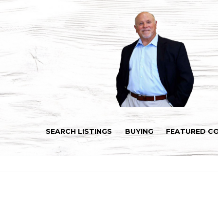
SEARCH LISTINGS
BUYING
FEATURED C