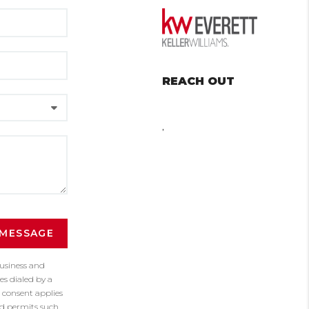
REACH OUT
,
 MESSAGE
business and
s dialed by a
 consent applies
nd permits such