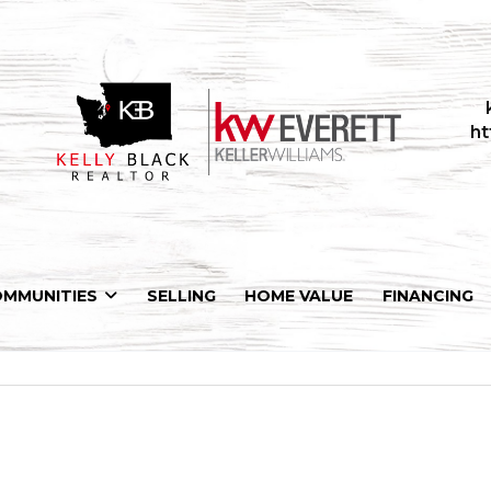
ht
OMMUNITIES
SELLING
HOME VALUE
FINANCING