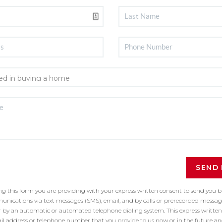
SEND
ing this form you are providing
with your express written consent to send you 
ications via text messages (SMS), email, and by calls or prerecorded message
r by an automatic or automated telephone dialing system. This express written
il address or telephone number that you provide to us now or in the future a