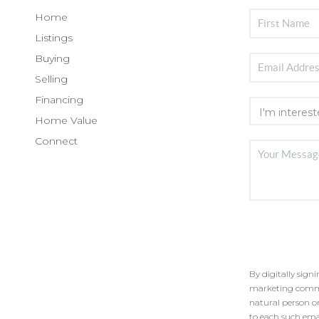
Home
Listings
Buying
Selling
Financing
Home Value
Connect
By digitally sign
marketing commun
natural person o
to each such ema