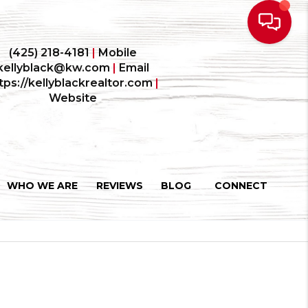
(425) 218-4181
|
Mobile
kellyblack@kw.com
|
Email
tps://kellyblackrealtor.com
|
Website
WHO WE ARE
REVIEWS
BLOG
CONNECT