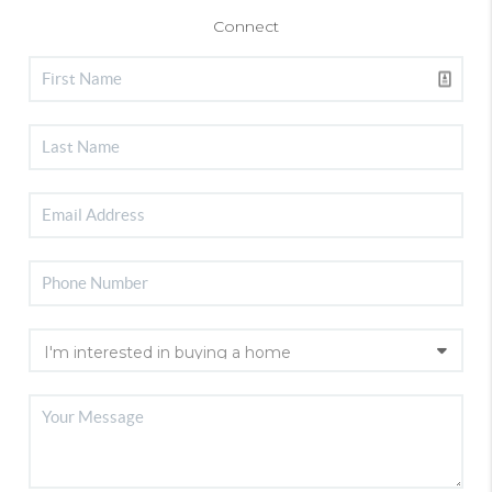
Connect