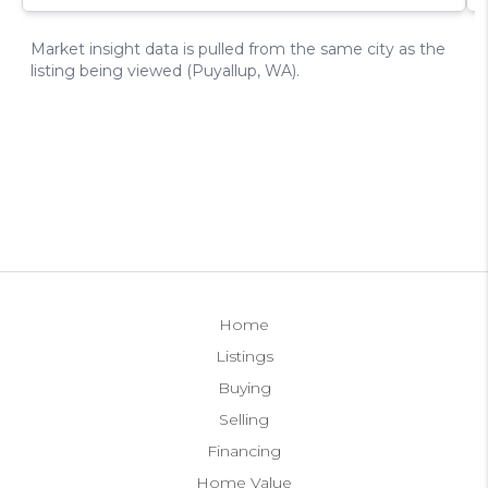
Home
Listings
Buying
Selling
Financing
Home Value