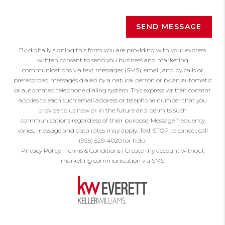
SEND MESSAGE
By digitally signing this form you are providing
with your express
written consent to send you business and marketing
communications via text messages (SMS), email, and by calls or
prerecorded messages dialed by a natural person or by an automatic
or automated telephone dialing system. This express written consent
applies to each such email address or telephone number that you
provide to us now or in the future and permits such
communications regardless of their purpose. Message frequency
varies, message and data rates may apply. Text STOP to cancel, call
(925) 529-4020 for help.
Privacy Policy
|
Terms & Conditions
|
Create my account without
marketing communication via SMS