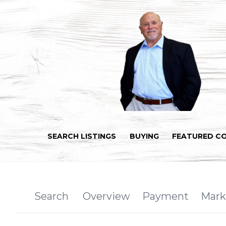
SEARCH LISTINGS
BUYING
FEATURED C