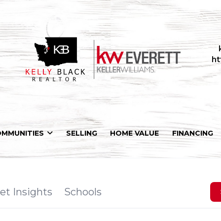
ht
OMMUNITIES
SELLING
HOME VALUE
FINANCING