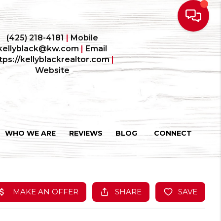
(425) 218-4181
|
Mobile
kellyblack@kw.com
|
Email
tps://kellyblackrealtor.com
|
Website
WHO WE ARE
REVIEWS
BLOG
CONNECT